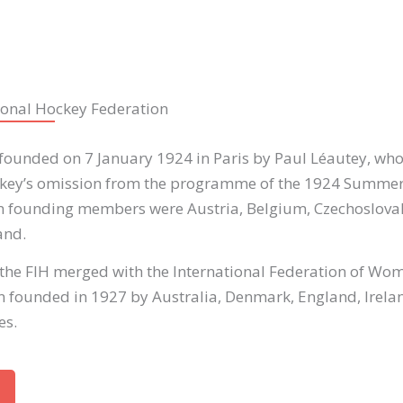
ional Hockey Federation
founded on 7 January 1924 in Paris by Paul Léautey, who 
ckey’s omission from the programme of the 1924 Summer
n founding members were Austria, Belgium, Czechoslovak
and.
 the FIH merged with the International Federation of Wo
 founded in 1927 by Australia, Denmark, England, Ireland
es.