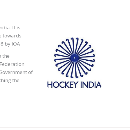
dia. It is
le towards
08 by IOA
o the
 Federation
, Government of
ching the