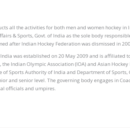
ts all the activities for both men and women hockey in In
ffairs & Sports, Govt. of India as the sole body responsib
med after Indian Hockey Federation was dismissed in 20
ndia was established on 20 May 2009 and is affiliated t
), the Indian Olympic Association (IOA) and Asian Hockey
ce of Sports Authority of India and Department of Sports
junior and senior level. The governing body engages in Coa
l officials and umpires.