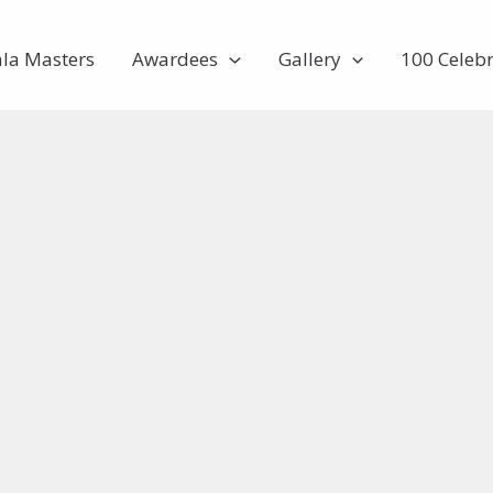
ala Masters
Awardees
Gallery
100 Celebr