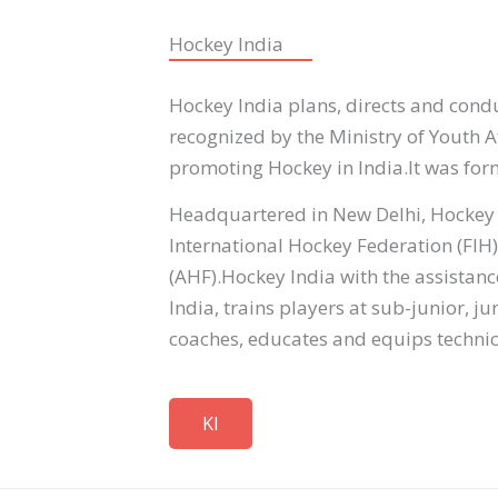
Hockey India
Hockey India plans, directs and conduc
recognized by the Ministry of Youth A
promoting Hockey in India.It was for
Headquartered in New Delhi, Hockey I
International Hockey Federation (FIH
(AHF).Hockey India with the assistan
India, trains players at sub-junior, 
coaches, educates and equips technica
KI