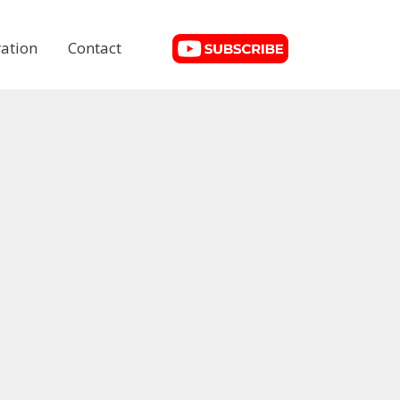
ation
Contact