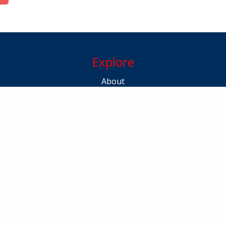
Explore
About
Kerala Masters
Awardees
Gallery
100 Celebration
Contact