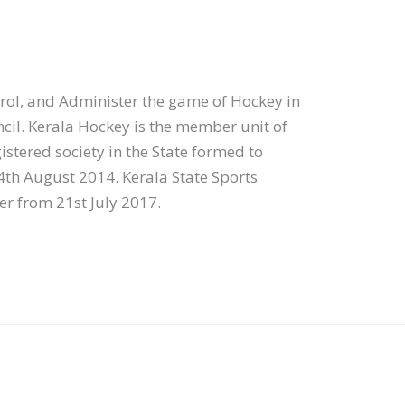
ol, and Administer the game of Hockey in
ncil. Kerala Hockey is the member unit of
gistered society in the State formed to
4th August 2014. Kerala State Sports
er from 21st July 2017.