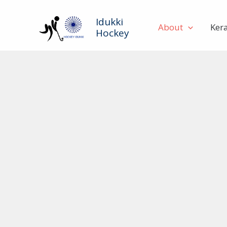
Skip
to
Idukki
About
Ker
Hockey
content