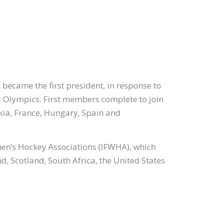
became the first president, in response to
 Olympics. First members complete to join
ia, France, Hungary, Spain and
men’s Hockey Associations (IFWHA), which
, Scotland, South Africa, the United States