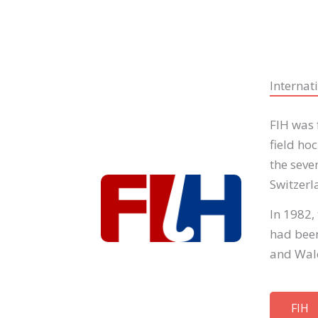
Internat
FIH was 
field ho
the seve
Switzerl
In 1982,
had been
and Wal
FIH