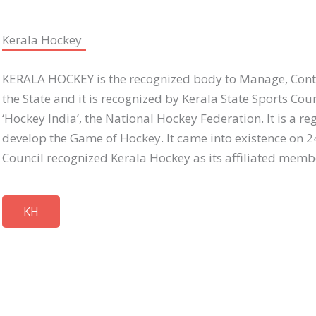
Kerala Hockey
KERALA HOCKEY is the recognized body to Manage, Contr
the State and it is recognized by Kerala State Sports Cou
‘Hockey India’, the National Hockey Federation. It is a re
develop the Game of Hockey. It came into existence on 2
Council recognized Kerala Hockey as its affiliated memb
KH