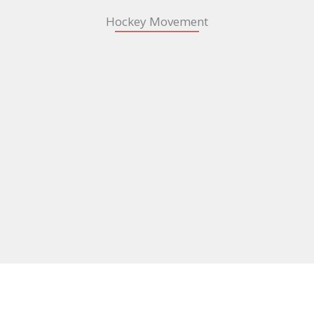
Hockey Movement